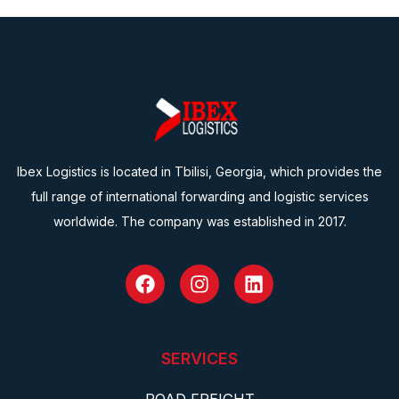
Ibex Logistics is located in Tbilisi, Georgia, which provides the
full range of international forwarding and logistic services
worldwide. The company was established in 2017.
SERVICES