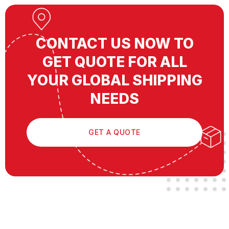
CONTACT US NOW TO
GET QUOTE FOR ALL
YOUR GLOBAL SHIPPING
NEEDS
GET A QUOTE