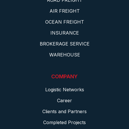
ROAD FREIGHT
AIR FREIGHT
OCEAN FREIGHT
INSURANCE
BROKERAGE SERVICE
WAREHOUSE
COMPANY
Logistic Networks
Career
Clients and Partners
Completed Projects