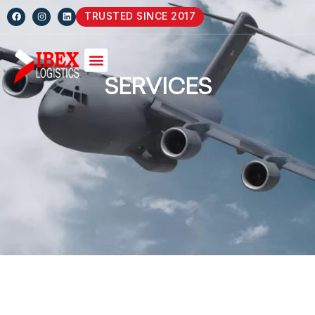
TRUSTED SINCE 2017
SERVICES