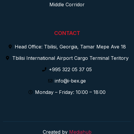
Middle Corridor
CONTACT
Head Office: Tbilisi, Georgia, Tamar Mepe Ave 18
Tbilisi International Airport Cargo Terminal Teritory
+995 322 05 37 05
info@i-bex.ge
Monday – Friday: 10:00 – 18:00
Created by
Mediahub