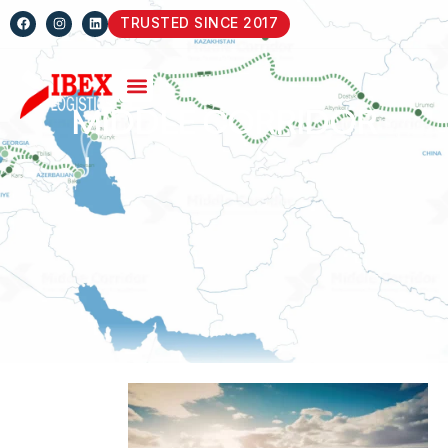
TRUSTED SINCE 2017
MIDDLE CORRIDOR