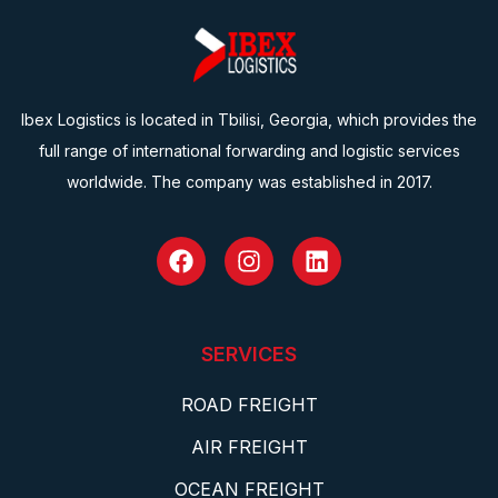
Ibex Logistics is located in Tbilisi, Georgia, which provides the
full range of international forwarding and logistic services
worldwide. The company was established in 2017.
SERVICES
ROAD FREIGHT
AIR FREIGHT
OCEAN FREIGHT