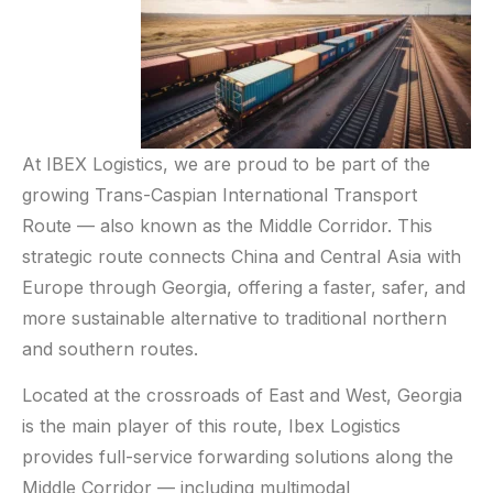
At IBEX Logistics, we are proud to be part of the
growing Trans-Caspian International Transport
Route — also known as the Middle Corridor. This
strategic route connects China and Central Asia with
Europe through Georgia, offering a faster, safer, and
more sustainable alternative to traditional northern
and southern routes.
Located at the crossroads of East and West, Georgia
is the main player of this route, Ibex Logistics
provides full-service forwarding solutions along the
Middle Corridor — including multimodal