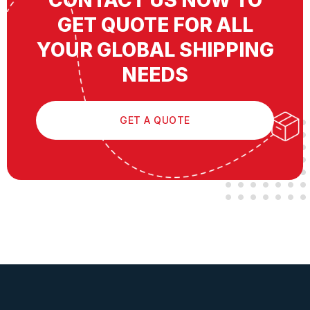
CONTACT US NOW TO
GET QUOTE FOR ALL
YOUR GLOBAL SHIPPING
NEEDS
GET A QUOTE