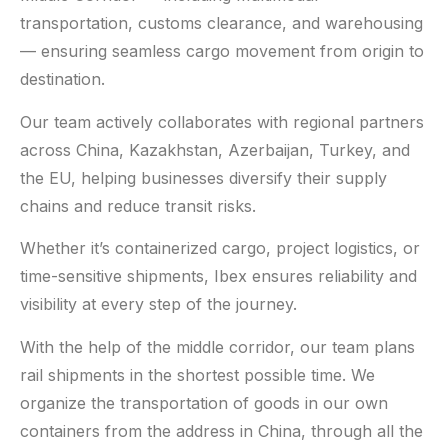
transportation, customs clearance, and warehousing
— ensuring seamless cargo movement from origin to
destination.
Our team actively collaborates with regional partners
across China, Kazakhstan, Azerbaijan, Turkey, and
the EU, helping businesses diversify their supply
chains and reduce transit risks.
Whether it’s containerized cargo, project logistics, or
time-sensitive shipments, Ibex ensures reliability and
visibility at every step of the journey.
With the help of the middle corridor, our team plans
rail shipments in the shortest possible time. We
organize the transportation of goods in our own
containers from the address in China, through all the