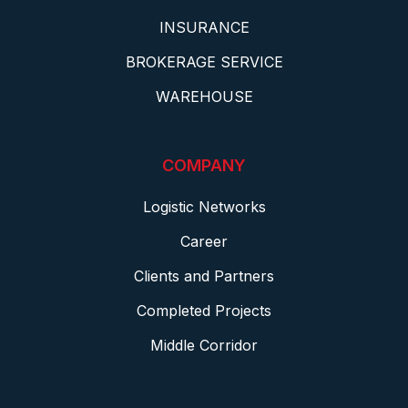
INSURANCE
BROKERAGE SERVICE
WAREHOUSE
COMPANY
Logistic Networks
Career
Clients and Partners
Completed Projects
Middle Corridor