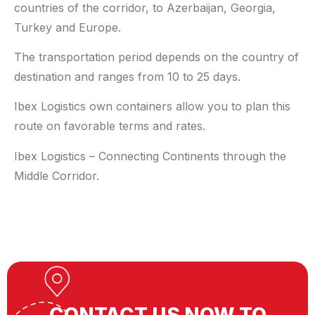
countries of the corridor, to Azerbaijan, Georgia,
Turkey and Europe.
The transportation period depends on the country of
destination and ranges from 10 to 25 days.
Ibex Logistics own containers allow you to plan this
route on favorable terms and rates.
Ibex Logistics – Connecting Continents through the
Middle Corridor.