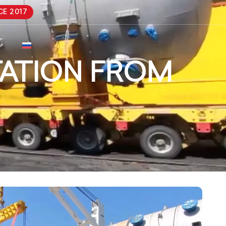
CE 2017
ATION FROM