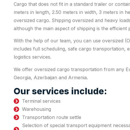
Cargo that does not fit in a standard trailer or conta
meters in length, 2.50 meters in width, 3 meters in h
oversized cargo. Shipping oversized and heavy loads
although the main aspect of shipping is the efficient
With the help of our team, you can use oversized (O
includes full scheduling, safe cargo transportation, 
logistics services.
We offer oversized cargo transportation from any 
Georgia, Azerbaijan and Armenia.
Our services include:
Terminal services
Warehousing
Transportation route settle
Selection of special transport equipment necess