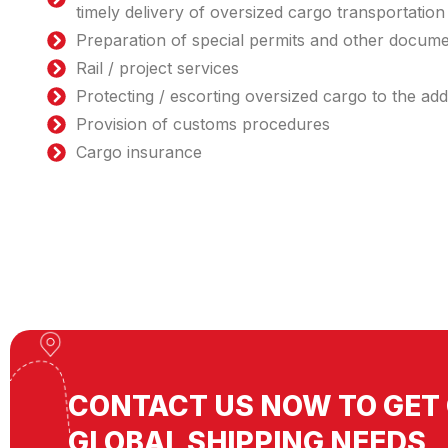
timely delivery of oversized cargo transportation
Preparation of special permits and other docum
Rail / project services
Protecting / escorting oversized cargo to the ad
Provision of customs procedures
Cargo insurance
CONTACT US NOW TO GET 
GLOBAL SHIPPING NEEDS