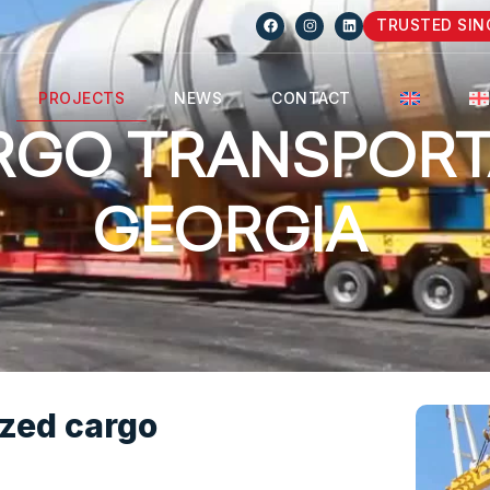
TRUSTED SIN
PROJECTS
NEWS
CONTACT
RGO TRANSPORT
GEORGIA
ized cargo