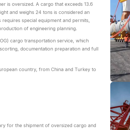
iner is oversized. A cargo that exceeds 13.6
eight and weighs 24 tons is considered an
 requires special equipment and permits,
 production of engineering planning.
OG) cargo transportation service, which
escorting, documentation preparation and full
European country, from China and Turkey to
ary for the shipment of oversized cargo and