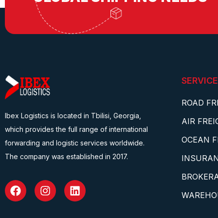
SERVICE
ROAD FR
Ibex Logistics is located in Tbilisi, Georgia,
AIR FRE
which provides the full range of international
OCEAN F
forwarding and logistic services worldwide.
The company was established in 2017.
INSURA
BROKERA
WAREHO