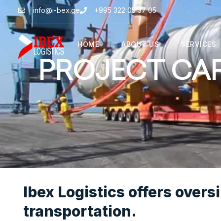
info@i-bex.ge
+995 322 05 37 05
HOME
ABOUT US
SERVICES
PROJECT CA
Ibex Logistics offers overs
transportation.