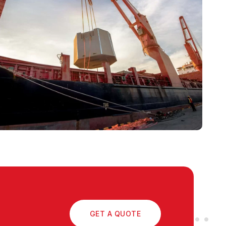
GET A QUOTE