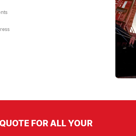
ents
dress
QUOTE FOR ALL YOUR