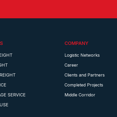
S
COMPANY
EIGHT
Logistic Networks
IGHT
Career
REIGHT
Clients and Partners
NCE
Completed Projects
GE SERVICE
Middle Corridor
USE