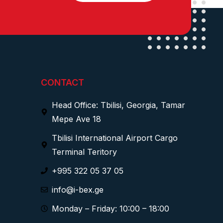
CONTACT
Head Office: Tbilisi, Georgia, Tamar
Mepe Ave 18
Tbilisi International Airport Cargo
Terminal Teritory
+995 322 05 37 05
info@i-bex.ge
Monday – Friday: 10:00 – 18:00