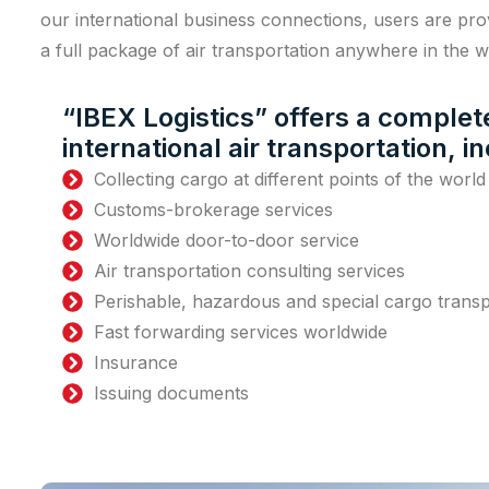
our international business connections, users are pro
a full package of air transportation anywhere in the wo
“IBEX Logistics” offers a comple
international air transportation, i
Collecting cargo at different points of the world
Customs-brokerage services
Worldwide door-to-door service
Air transportation consulting services
Perishable, hazardous and special cargo transp
Fast forwarding services worldwide
Insurance
Issuing documents