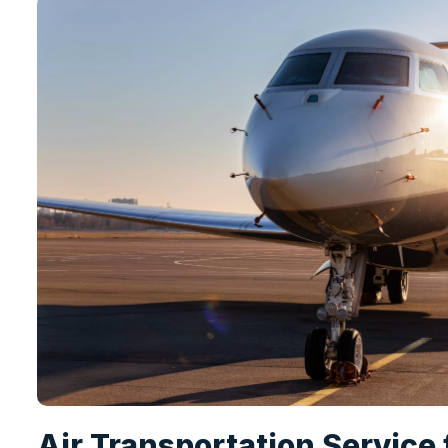
Air Transportation Service