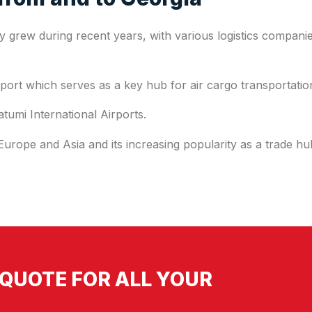
ly grew during recent years, with various logistics companie
airport which serves as a key hub for air cargo transportati
atumi International Airports.
 Europe and Asia and its increasing popularity as a trade h
QUOTE FOR ALL YOUR