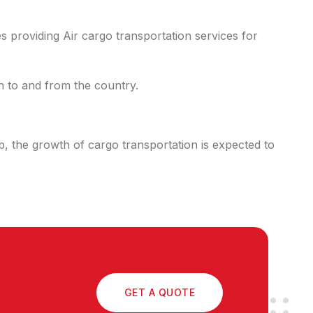
s providing Air cargo transportation services for
on to and from the country.
ub, the growth of cargo transportation is expected to
GET A QUOTE