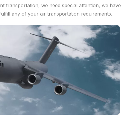
nt transportation, we need special attention, we have
fulfill any of your air transportation requirements.