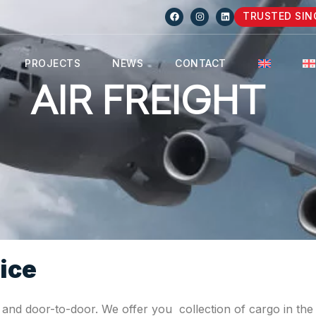
TRUSTED SIN
PROJECTS
NEWS
CONTACT
AIR FREIGHT
ice
t and door-to-door. We offer you collection of cargo in the