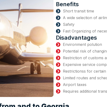
Benefits
Short transit time
A wide selection of airli
Safety
Fast Organizing of nec
Disadvantages
Environment polution
Potential risk of changin
Restriction of customs 
Expensive service compa
Restrictionss for certai
Limited routes and sche
Airport taxes
Requires additional tran
 from and to Georgia