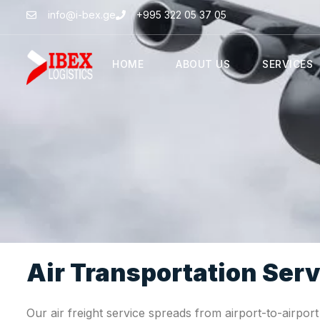
info@i-bex.ge
+995 322 05 37 05
HOME
ABOUT US
SERVICES
Air Transportation Serv
Our air freight service spreads from airport-to-airpor