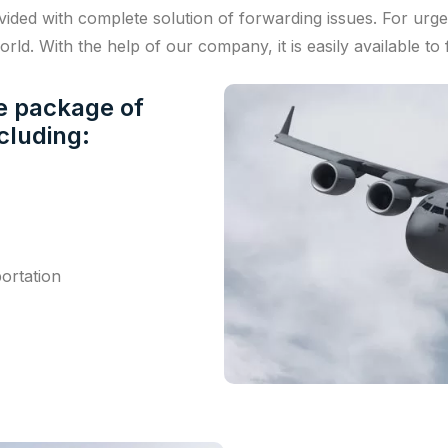
vided with complete solution of forwarding issues. For urge
rld. With the help of our company, it is easily available to 
te package of
ncluding:
ortation