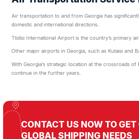
Air transportation to and from Georgia has significant
domestic and international directions.
Tbilisi International Airport is the country’s primary 
Other major airports in Georgia, such as Kutaisi and B
With Georgia’s strategic location at the crossroads of
continue in the further years.
CONTACT US NOW TO GET 
GLOBAL SHIPPING NEEDS