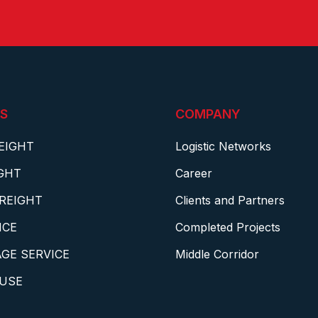
S
COMPANY
EIGHT
Logistic Networks
IGHT
Career
REIGHT
Clients and Partners
NCE
Completed Projects
GE SERVICE
Middle Corridor
USE