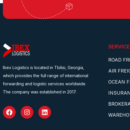
SERVICE
ROAD FR
Ibex Logistics is located in Tbilisi, Georgia,
AIR FRE
which provides the full range of international
OCEAN F
forwarding and logistic services worldwide.
The company was established in 2017.
INSURA
BROKERA
WAREHO