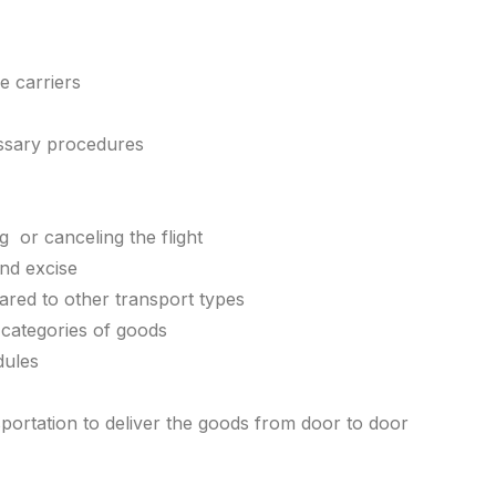
ne carriers
essary procedures
g or canceling the flight
and excise
red to other transport types
n categories of goods
dules
sportation to deliver the goods from door to door