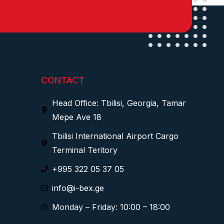
CONTACT
Head Office: Tbilisi, Georgia, Tamar
Mepe Ave 18
Tbilisi International Airport Cargo
Terminal Teritory
+995 322 05 37 05
info@i-bex.ge
Monday – Friday: 10:00 – 18:00