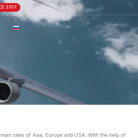
CE 2017
 main cities of Asia, Europe and USA. With the help of