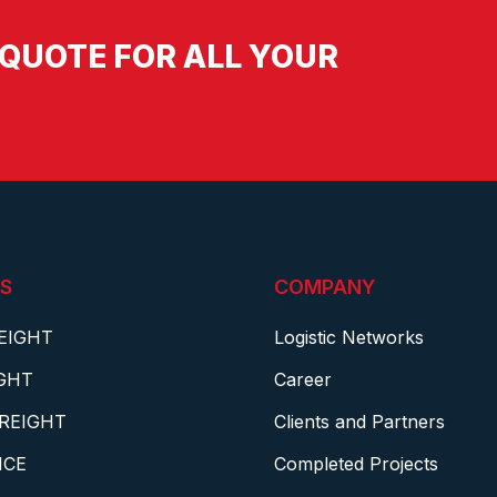
QUOTE FOR ALL YOUR
S
COMPANY
EIGHT
Logistic Networks
IGHT
Career
REIGHT
Clients and Partners
NCE
Completed Projects