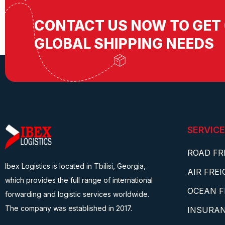
CONTACT US NOW TO GET 
GLOBAL SHIPPING NEEDS
SERVICE
ROAD FR
Ibex Logistics is located in Tbilisi, Georgia,
AIR FRE
which provides the full range of international
OCEAN F
forwarding and logistic services worldwide.
The company was established in 2017.
INSURA