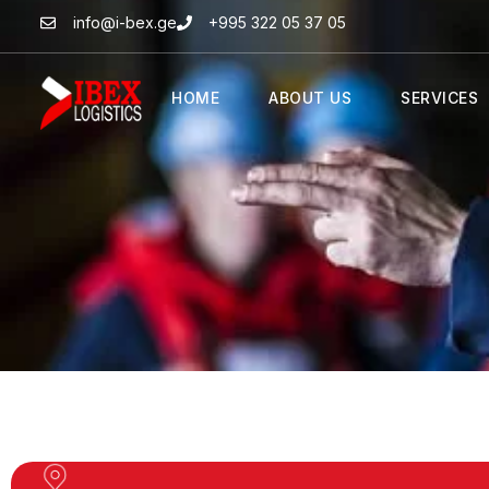
info@i-bex.ge
+995 322 05 37 05
HOME
ABOUT US
SERVICES