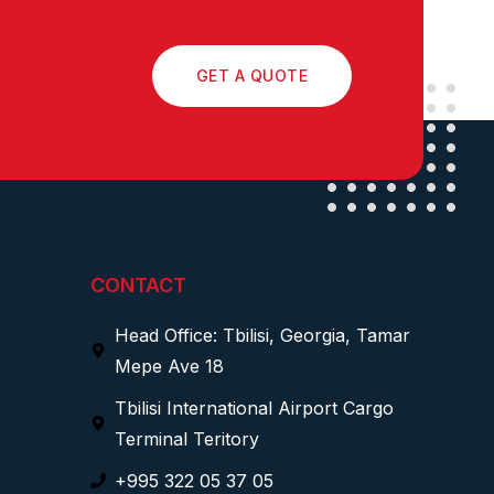
GET A QUOTE
CONTACT
Head Office: Tbilisi, Georgia, Tamar
Mepe Ave 18
Tbilisi International Airport Cargo
Terminal Teritory
+995 322 05 37 05