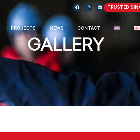
TRUSTED SIN
PROJECTS
NEWS
CONTACT
GALLERY