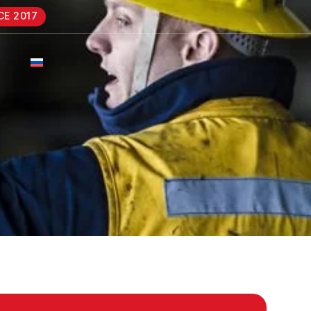
CE 2017