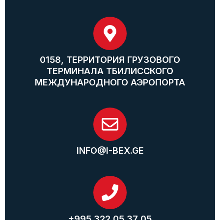
0158, ТЕРРИТОРИЯ ГРУЗОВОГО
ТЕРМИНАЛА ТБИЛИССКОГО
МЕЖДУНАРОДНОГО АЭРОПОРТА
INFO@I-BEX.GE
+995 322 05 37 05