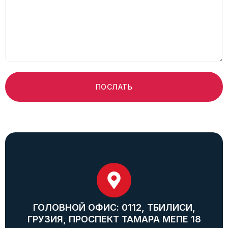
ПОСЛАТЬ
ГОЛОВНОЙ ОФИС: 0112, ТБИЛИСИ,
ГРУЗИЯ, ПРОСПЕКТ ТАМАРА МЕПЕ 18