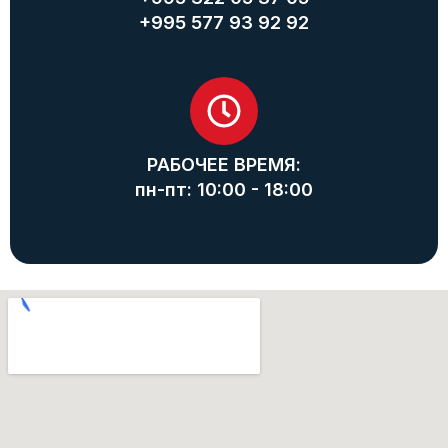
+995 577 93 92 92
РАБОЧЕЕ ВРЕМЯ:
пн-пт: 10:00 - 18:00