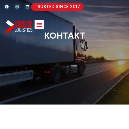
TRUSTED SINCE 2017
КОНТАКТ