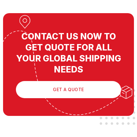
CONTACT US NOW TO
GET QUOTE FOR ALL
YOUR GLOBAL SHIPPING
NEEDS
GET A QUOTE