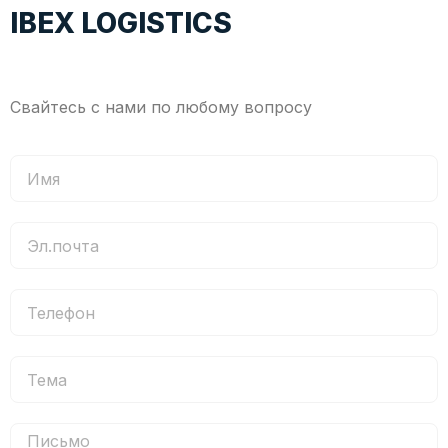
IBEX LOGISTICS
Свайтесь с нами по любому вопросу