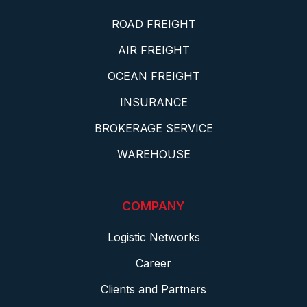
ROAD FREIGHT
AIR FREIGHT
OCEAN FREIGHT
INSURANCE
BROKERAGE SERVICE
WAREHOUSE
COMPANY
Logistic Networks
Career
Clients and Partners