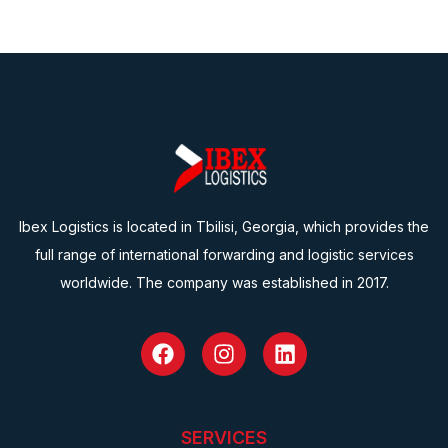
Ibex Logistics is located in Tbilisi, Georgia, which provides the
full range of international forwarding and logistic services
worldwide. The company was established in 2017.
SERVICES