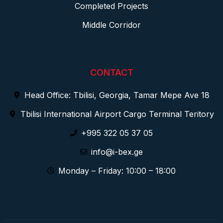
Completed Projects
Middle Corridor
CONTACT
Head Office: Tbilisi, Georgia, Tamar Mepe Ave 18
Tbilisi International Airport Cargo Terminal Teritory
+995 322 05 37 05
info@i-bex.ge
Monday – Friday: 10:00 – 18:00